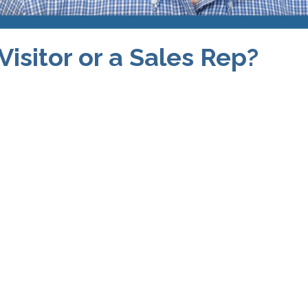
Visitor or a Sales Rep?