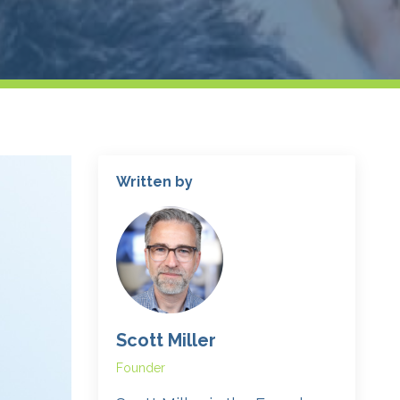
Written by
Scott Miller
Founder