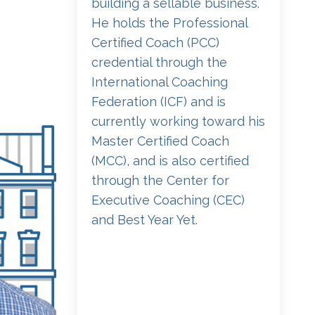
building a sellable business.
He holds the Professional
Certified Coach (PCC)
credential through the
International Coaching
Federation (ICF) and is
currently working toward his
Master Certified Coach
(MCC), and is also certified
through the Center for
Executive Coaching (CEC)
and Best Year Yet.