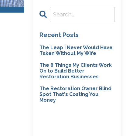
Recent Posts
The Leap I Never Would Have
Taken Without My Wife
The 8 Things My Clients Work
On to Build Better
Restoration Businesses
The Restoration Owner Blind
Spot That's Costing You
Money