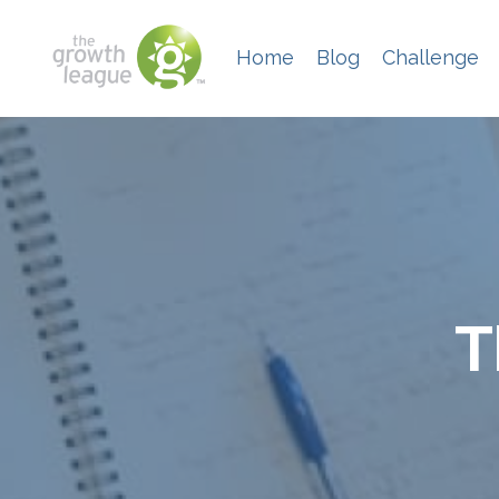
Home
Blog
Challenge
T