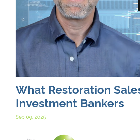
What Restoration Sale
Investment Bankers
Sep 09, 2025