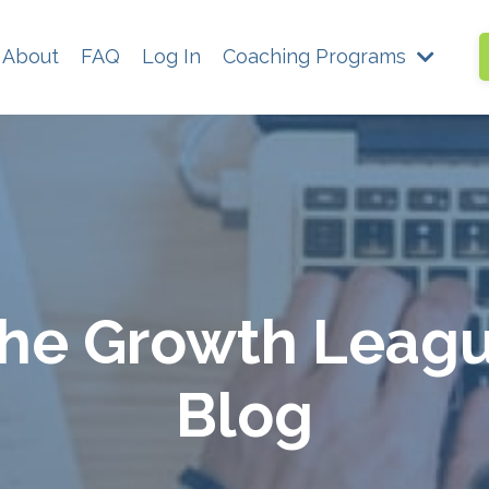
About
FAQ
Log In
Coaching Programs
he Growth Leag
Blog