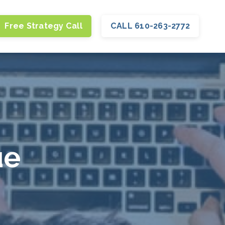
Free Strategy Call
CALL 610-263-2772
ue