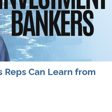
s Reps Can Learn from