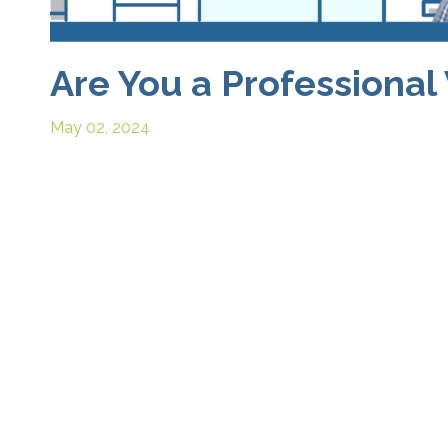
Are You a Professional 
May 02, 2024