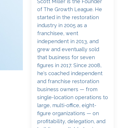
Scott Miller is the Founder
of The Growth League. He
started in the restoration
industry in 2005 as a
franchisee, went
independent in 2013, and
grew and eventually sold
that business for seven
figures in 2017. Since 2008,
he's coached independent
and franchise restoration
business owners — from
single-location operations to
large, multi-office, eight-
figure organizations — on
profitability, delegation, and