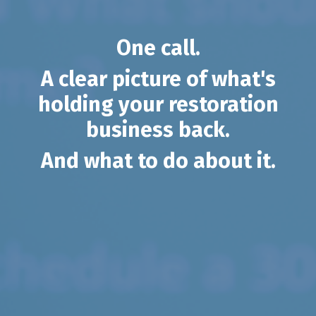
One call.
A clear picture of what's
holding your restoration
business back.
And what to do about it.