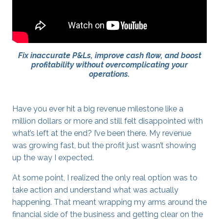
Fix inaccurate P&Ls, improve cash flow, and boost
profitability without overcomplicating your
operations.
Have you ever hit a big revenue milestone like a
million dollars or more and still felt disappointed with
what’s left at the end? I’ve been there. My revenue
was growing fast, but the profit just wasn’t showing
up the way I expected.
At some point, I realized the only real option was to
take action and understand what was actually
happening. That meant wrapping my arms around the
financial side of the business and getting clear on the