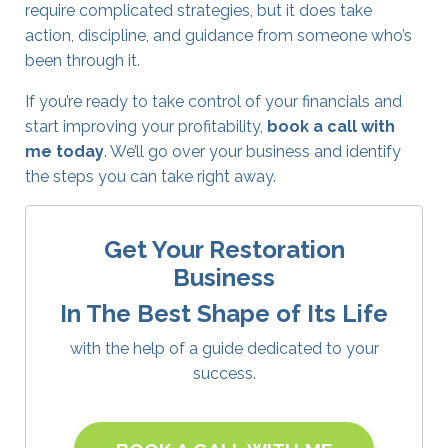
require complicated strategies, but it does take
action, discipline, and guidance from someone who’s
been through it.
If you’re ready to take control of your financials and
start improving your profitability,
book a call with
me today
.
We’ll go over your business and identify
the steps you can take right away.
Get Your Restoration
Business
In The Best Shape of Its Life
with the help of a guide dedicated to your
success.