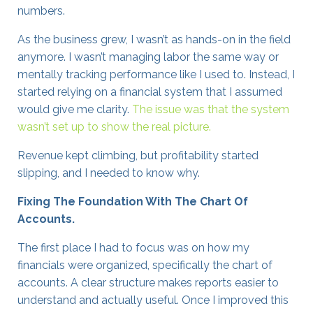
numbers.
As the business grew, I wasn’t as hands-on in the field
anymore. I wasn’t managing labor the same way or
mentally tracking performance like I used to. Instead, I
started relying on a financial system that I assumed
would give me clarity.
The issue was that the system
wasn’t set up to show the real picture.
Revenue kept climbing, but profitability started
slipping, and I needed to know why.
Fixing The Foundation With The Chart Of
Accounts.
The first place I had to focus was on how my
financials were organized, specifically the chart of
accounts. A clear structure makes reports easier to
understand and actually useful. Once I improved this