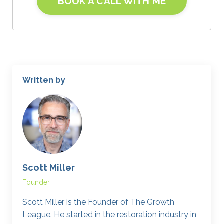
BOOK A CALL WITH ME
Written by
Scott Miller
Founder
Scott Miller is the Founder of The Growth
League. He started in the restoration industry in