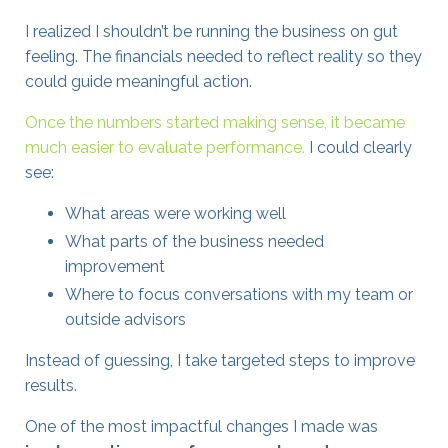
I realized I shouldn’t be running the business on gut
feeling. The financials needed to reflect reality so they
could guide meaningful action.
Once the numbers started making sense, it became
much easier to evaluate performance.
I could clearly
see:
What areas were working well
What parts of the business needed
improvement
Where to focus conversations with my team or
outside advisors
Instead of guessing, I take targeted steps to improve
results.
One of the most impactful changes I made was