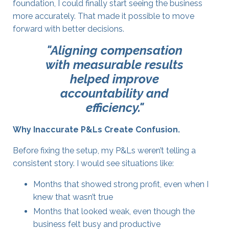
foundation, I could finally start seeing the business
more accurately. That made it possible to move
forward with better decisions.
"Aligning compensation
with measurable results
helped improve
accountability and
efficiency."
Why Inaccurate P&Ls Create Confusion
.
Before fixing the setup, my P&Ls weren’t telling a
consistent story. I would see situations like:
Months that showed strong profit, even when I
knew that wasn’t true
Months that looked weak, even though the
business felt busy and productive