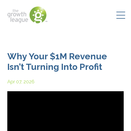
Why Your $1M Revenue
Isn’t Turning Into Profit
Apr 07, 2026