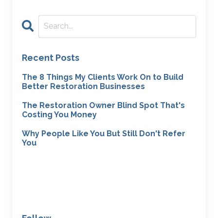
Recent Posts
The 8 Things My Clients Work On to Build
Better Restoration Businesses
The Restoration Owner Blind Spot That's
Costing You Money
Why People Like You But Still Don't Refer
You