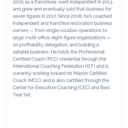
2005 as a franchisee, went independent in 2013,
and grew and eventually sold that business for
seven figures in 2017. Since 2008, he's coached
independent and franchise restoration business
owners — from single-location operations to
large, multi-office, eight-figure organizations —
on profitability, delegation, and building a
sellable business. He holds the Professional
Certified Coach (PCC) credential through the
International Coaching Federation (ICF) and is
currently working toward his Master Certified
Coach (MCC), and is also certified through the
Center for Executive Coaching (CEC) and Best
Year Yet.