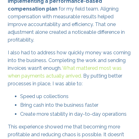
implementing a performance-based
compensation plan
for my field team. Aligning
compensation with measurable results helped
improve accountability and efficiency. That one
adjustment alone created a noticeable difference in
profitability.
I also had to address how quickly money was coming
into the business. Completing the work and sending
invoices wasn’t enough.
What mattered most was
when payments actually arrived.
By putting better
processes in place, I was able to:
Speed up collections
Bring cash into the business faster
Create more stability in day-to-day operations
This experience showed me that becoming more
profitable and reducing chaos is possible. It doesn’t