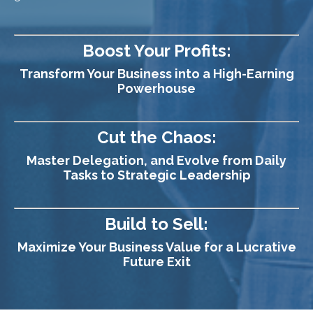
Boost Your Profits:
Transform Your Business into a High-Earning
Powerhouse
Cut the Chaos:
Master Delegation, and Evolve from Daily
Tasks to Strategic Leadership
Build to Sell:
Maximize Your Business Value for a Lucrative
Future Exit