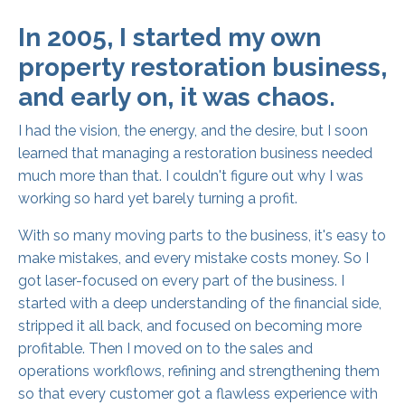
In 2005, I started my own
property restoration business,
and early on, it was chaos.
I had the vision, the energy, and the desire, but I soon
learned that managing a restoration business needed
much more than that. I couldn't figure out why I was
working so hard yet barely turning a profit.
With so many moving parts to the business, it's easy to
make mistakes, and every mistake costs money. So I
got laser-focused on every part of the business. I
started with a deep understanding of the financial side,
stripped it all back, and focused on becoming more
profitable. Then I moved on to the sales and
operations workflows, refining and strengthening them
so that every customer got a flawless experience with