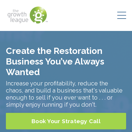
Create the Restoration
Business You’ve Always
Wanted
Increase your profitability, reduce the
chaos, and build a business that's valuable
enough to sell if you ever want to . . . or
simply enjoy running if you don't.
Book Your Strategy Call