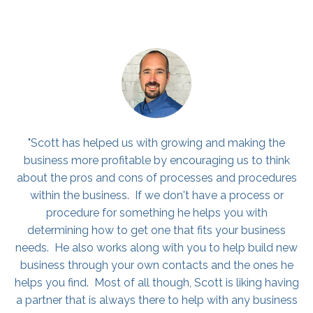
"I would highly consider hiring Scott if you are on the
fence. I run all of our business development/sales for
PuroClean, a franchise in Northern Kentucky. Ever since
attending his coaching program, he has really
challenged & encouraged me. He has also helped me
grow my sales numbers. He has shown me different
strategies that have definitely helped my craft and
helped me grow as a sales professional! I encourage
you to all check him out! You will be glad you did :)"
Colin Medley, Sale Representative, PuroClean