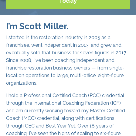
I’m Scott Miller.
I started in the restoration industry in 2005 as a
franchisee, went independent in 2013, and grew and
eventually sold that business for seven figures in 2017.
Since 2008, I've been coaching independent and
franchise restoration business owners — from single-
location operations to large, multi-office, eight-figure
organizations.
I hold a Professional Certified Coach (PCC) credential
through the International Coaching Federation (ICF)
and am currently working toward my Master Certified
Coach (MCC) credential, along with certifications
through CEC and Best Year Yet. Over 18 years of
coaching, I've seen the highs of scaling to six-figure
months and hundreds of five-star reviews, and the
lows of employee challenges, demanding customers,
and everything in between.