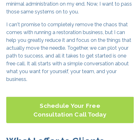
minimal administration on my end. Now, I want to pass
those same systems on to you.
I can't promise to completely remove the chaos that
comes with running a restoration business, but I can
help you greatly reduce it and focus on the things that
actually move the needle. Together, we can plot your
path to success, and all it takes to get started is one
free call. It all starts with a simple conversation about
what you want for yourself, your team, and your
business.
Schedule Your Free
Consultation Call Today