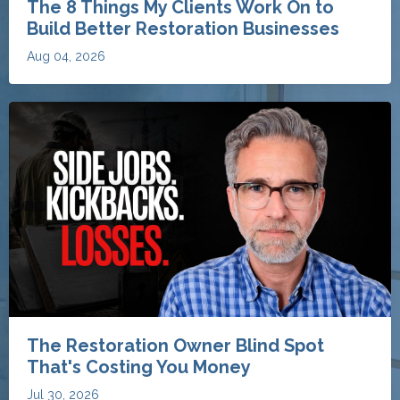
The Restoration Owner Blind Spot
That's Costing You Money
Jul 30, 2026