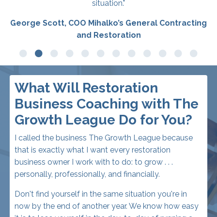
What Will Restoration
Business Coaching with The
Growth League Do for You?
I called the business The Growth League because
that is exactly what I want every restoration
business owner I work with to do: to grow . . .
personally, professionally, and financially.
Don't find yourself in the same situation you're in
now by the end of another year. We know how easy
it is to lose yourself in the day-to-day of running a
restoration business, keeping all those plates
spinning, rather than taking one step back and