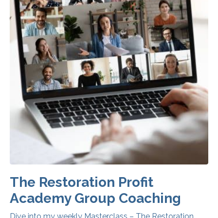
The Restoration Profit
Academy Group Coaching
Dive into my weekly Masterclass – The Restoration