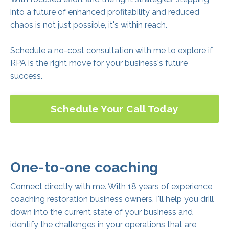
into a future of enhanced profitability and reduced
chaos is not just possible, it's within reach.
Schedule a no-cost consultation with me to explore if
RPA is the right move for your business's future
success.
Schedule Your Call Today
One-to-one coaching
Connect directly with me. With 18 years of experience
coaching restoration business owners, I'll help you drill
down into the current state of your business and
identify the challenges in your operations that are