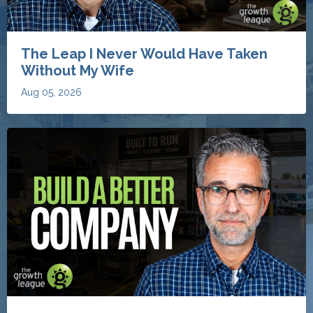
The Leap I Never Would Have Taken
Without My Wife
Aug 05, 2026
The 8 Things My Clients Work On to
Build Better Restoration Businesses
Aug 04, 2026