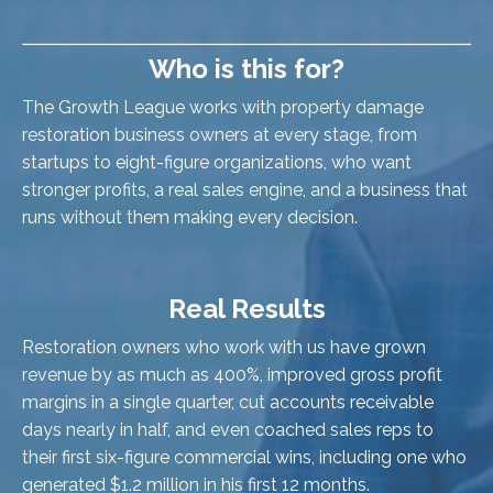
Who is this for?
The Growth League works with property damage
restoration business owners at every stage, from
startups to eight-figure organizations, who want
stronger profits, a real sales engine, and a business that
runs without them making every decision.
Real Results
Restoration owners who work with us have grown
revenue by as much as 400%, improved gross profit
margins in a single quarter, cut accounts receivable
days nearly in half, and even coached sales reps to
their first six-figure commercial wins, including one who
generated $1.2 million in his first 12 months.