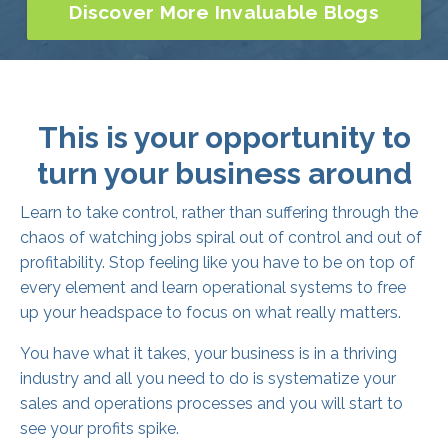
This is your opportunity to
turn your business around
Learn to take control, rather than suffering through the
chaos of watching jobs spiral out of control and out of
profitability. Stop feeling like you have to be on top of
every element and learn operational systems to free
up your headspace to focus on what really matters.
You have what it takes, your business is in a thriving
industry and all you need to do is systematize your
sales and operations processes and you will start to
see your profits spike.
With proven results, The Growth League has all the
knowledge and experience to empower you to steer
your business into the black and start turning maximum