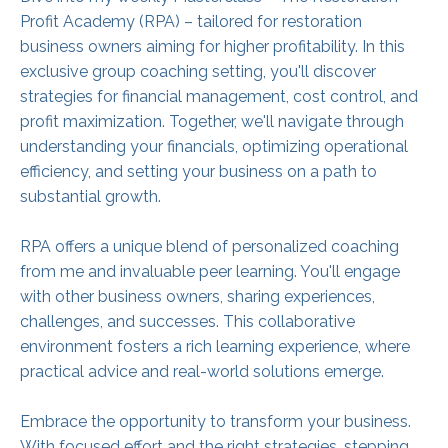
Profit Academy (RPA) – tailored for restoration
business owners aiming for higher profitability. In this
exclusive group coaching setting, you'll discover
strategies for financial management, cost control, and
profit maximization. Together, we'll navigate through
understanding your financials, optimizing operational
efficiency, and setting your business on a path to
substantial growth.
RPA offers a unique blend of personalized coaching
from me and invaluable peer learning. You'll engage
with other business owners, sharing experiences,
challenges, and successes. This collaborative
environment fosters a rich learning experience, where
practical advice and real-world solutions emerge.
Embrace the opportunity to transform your business.
With focused effort and the right strategies, stepping