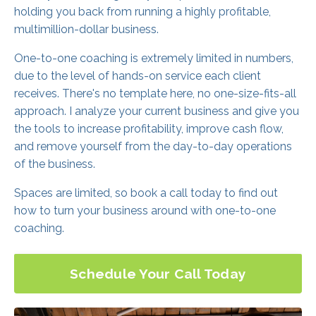
holding you back from running a highly profitable,
multimillion-dollar business.
One-to-one coaching is extremely limited in numbers,
due to the level of hands-on service each client
receives. There's no template here, no one-size-fits-all
approach. I analyze your current business and give you
the tools to increase profitability, improve cash flow,
and remove yourself from the day-to-day operations
of the business.
Spaces are limited, so book a call today to find out
how to turn your business around with one-to-one
coaching.
Schedule Your Call Today