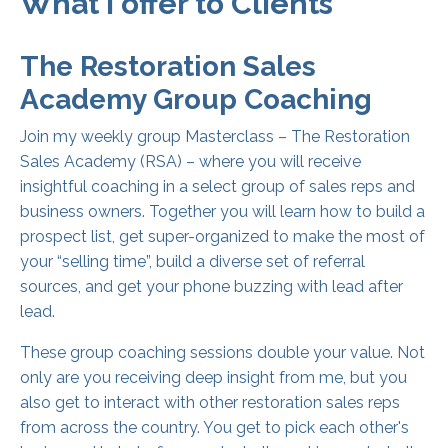
What I offer to Clients
The Restoration Sales
Academy Group Coaching
Join my weekly group Masterclass – The Restoration
Sales Academy (RSA) – where you will receive
insightful coaching in a select group of sales reps and
business owners. Together you will learn how to build a
prospect list, get super-organized to make the most of
your “selling time”, build a diverse set of referral
sources, and get your phone buzzing with lead after
lead.
These group coaching sessions double your value. Not
only are you receiving deep insight from me, but you
also get to interact with other restoration sales reps
from across the country. You get to pick each other's