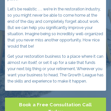
end of the day and completely forget about work.
But we can help you significantly improve your
situation. Imagine being so incredibly well-organized
that you never miss another opportunity. How nice
would that be!
Get your restoration business to a place where it can
almost run itself, or set it up for a sale that funds
your next big thing or your retirement. Wherever you
want your business to head, The Growth League has
the skills and experience to make it happen.
Book a Free Consultation Call
Today