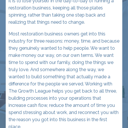
realizing that things need to change.
Most restoration business owners get into this
industry for three reasons: money, time, and because
they genuinely wanted to help people. We want to
make money our way, on our own terms. We want
time to spend with our family, doing the things we
truly love. And somewhere along the way, we
wanted to build something that actually made a
difference for the people we served. Working with
The Growth League helps you get back to all three,
building processes into your operations that
increase cash flow, reduce the amount of time you
spend stressing about work, and reconnect you with
the reason you got into this business in the first
place.
Let's be realistic . . . we're in the restoration industry,
so you might never be able to come home at the