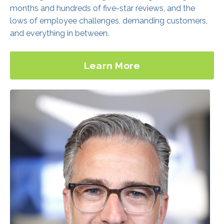
Learn More