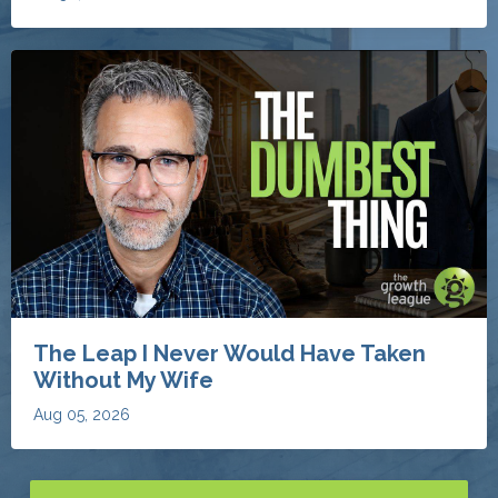
The Leap I Never Would Have Taken
Without My Wife
Aug 05, 2026
Discover More Invaluable Blogs