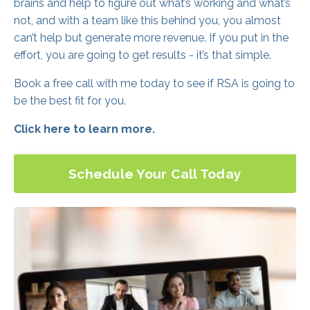
brains and help to figure out what’s working and what’s
not, and with a team like this behind you, you almost
can’t help but generate more revenue. If you put in the
effort, you are going to get results - it’s that simple.
Book a free call with me today to see if RSA is going to
be the best fit for you.
Click here to learn more.
Schedule Your Call Today