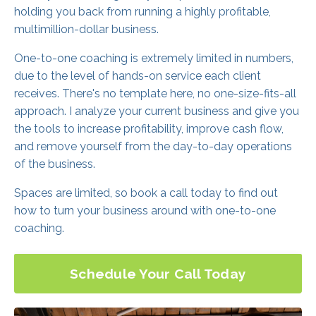
holding you back from running a highly profitable,
multimillion-dollar business.
One-to-one coaching is extremely limited in numbers,
due to the level of hands-on service each client
receives. There's no template here, no one-size-fits-all
approach. I analyze your current business and give you
the tools to increase profitability, improve cash flow,
and remove yourself from the day-to-day operations
of the business.
Spaces are limited, so book a call today to find out
how to turn your business around with one-to-one
coaching.
Schedule Your Call Today