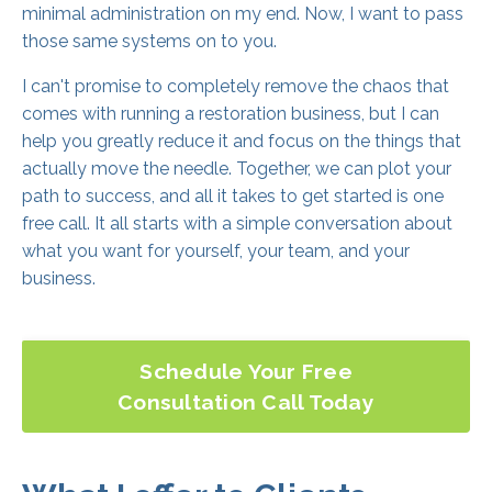
minimal administration on my end. Now, I want to pass
those same systems on to you.
I can't promise to completely remove the chaos that
comes with running a restoration business, but I can
help you greatly reduce it and focus on the things that
actually move the needle. Together, we can plot your
path to success, and all it takes to get started is one
free call. It all starts with a simple conversation about
what you want for yourself, your team, and your
business.
Schedule Your Free
Consultation Call Today