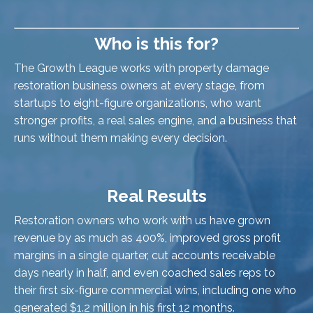
Who is this for?
The Growth League works with property damage
restoration business owners at every stage, from
startups to eight-figure organizations, who want
stronger profits, a real sales engine, and a business that
runs without them making every decision.
Real Results
Restoration owners who work with us have grown
revenue by as much as 400%, improved gross profit
margins in a single quarter, cut accounts receivable
days nearly in half, and even coached sales reps to
their first six-figure commercial wins, including one who
generated $1.2 million in his first 12 months.