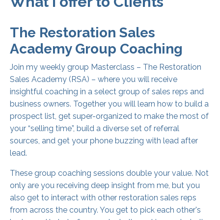
What I offer to Clients
The Restoration Sales
Academy Group Coaching
Join my weekly group Masterclass – The Restoration
Sales Academy (RSA) – where you will receive
insightful coaching in a select group of sales reps and
business owners. Together you will learn how to build a
prospect list, get super-organized to make the most of
your “selling time”, build a diverse set of referral
sources, and get your phone buzzing with lead after
lead.
These group coaching sessions double your value. Not
only are you receiving deep insight from me, but you
also get to interact with other restoration sales reps
from across the country. You get to pick each other's