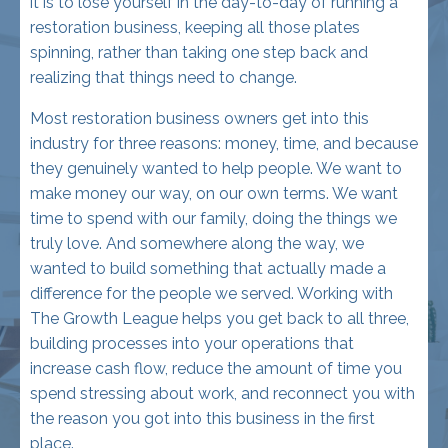
realizing that things need to change.
Most restoration business owners get into this
industry for three reasons: money, time, and because
they genuinely wanted to help people. We want to
make money our way, on our own terms. We want
time to spend with our family, doing the things we
truly love. And somewhere along the way, we
wanted to build something that actually made a
difference for the people we served. Working with
The Growth League helps you get back to all three,
building processes into your operations that
increase cash flow, reduce the amount of time you
spend stressing about work, and reconnect you with
the reason you got into this business in the first
place.
Let's be realistic . . . we're in the restoration industry,
so you might never be able to come home at the