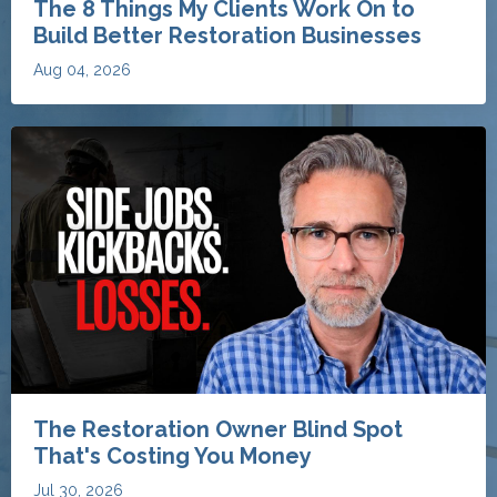
The Restoration Owner Blind Spot
That's Costing You Money
Jul 30, 2026