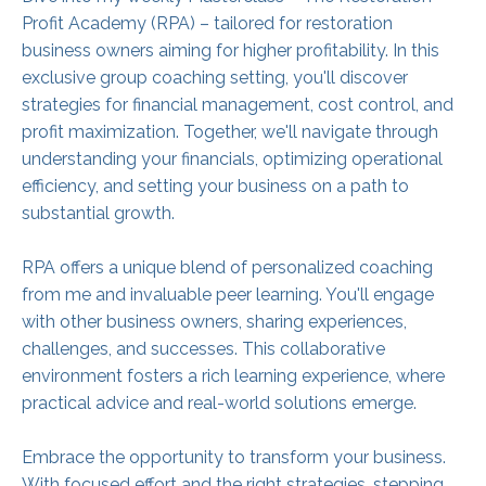
Profit Academy (RPA) – tailored for restoration
business owners aiming for higher profitability. In this
exclusive group coaching setting, you'll discover
strategies for financial management, cost control, and
profit maximization. Together, we'll navigate through
understanding your financials, optimizing operational
efficiency, and setting your business on a path to
substantial growth.
RPA offers a unique blend of personalized coaching
from me and invaluable peer learning. You'll engage
with other business owners, sharing experiences,
challenges, and successes. This collaborative
environment fosters a rich learning experience, where
practical advice and real-world solutions emerge.
Embrace the opportunity to transform your business.
With focused effort and the right strategies, stepping