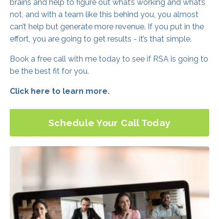
brains and help to figure out what’s working and what’s
not, and with a team like this behind you, you almost
can’t help but generate more revenue. If you put in the
effort, you are going to get results - it’s that simple.
Book a free call with me today to see if RSA is going to
be the best fit for you.
Click here to learn more.
Schedule Your Call Today