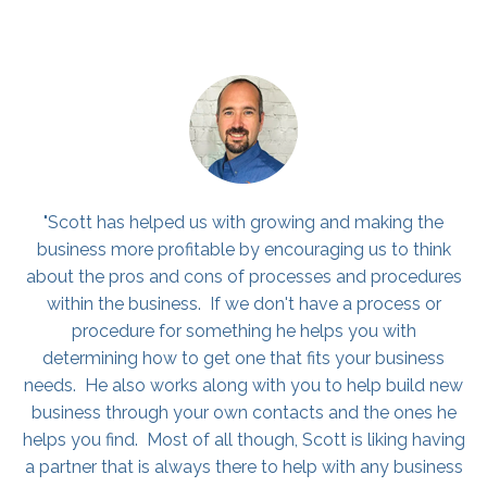
"I would highly consider hiring Scott if you are on the
fence. I run all of our business development/sales for
PuroClean, a franchise in Northern Kentucky. Ever since
attending his coaching program, he has really
challenged & encouraged me. He has also helped me
grow my sales numbers. He has shown me different
strategies that have definitely helped my craft and
helped me grow as a sales professional! I encourage
you to all check him out! You will be glad you did :)"
Colin Medley, Sale Representative, PuroClean