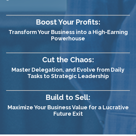
Boost Your Profits:
Transform Your Business into a High-Earning
Powerhouse
Cut the Chaos:
Master Delegation, and Evolve from Daily
Tasks to Strategic Leadership
Build to Sell:
Maximize Your Business Value for a Lucrative
Future Exit