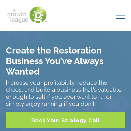
Create the Restoration
Business You’ve Always
Wanted
Increase your profitability, reduce the
chaos, and build a business that's valuable
enough to sell if you ever want to . . . or
simply enjoy running if you don't.
Book Your Strategy Call