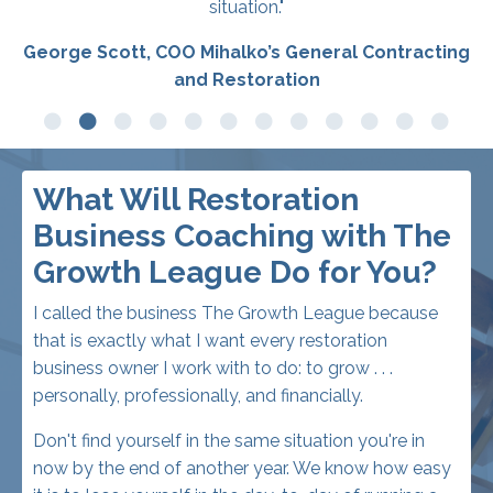
What Will Restoration
Business Coaching with The
Growth League Do for You?
I called the business The Growth League because
that is exactly what I want every restoration
business owner I work with to do: to grow . . .
personally, professionally, and financially.
Don't find yourself in the same situation you're in
now by the end of another year. We know how easy
it is to lose yourself in the day-to-day of running a
restoration business, keeping all those plates
spinning, rather than taking one step back and