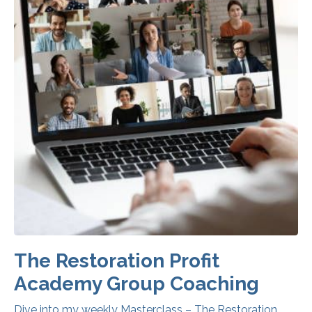
The Restoration Profit
Academy Group Coaching
Dive into my weekly Masterclass – The Restoration