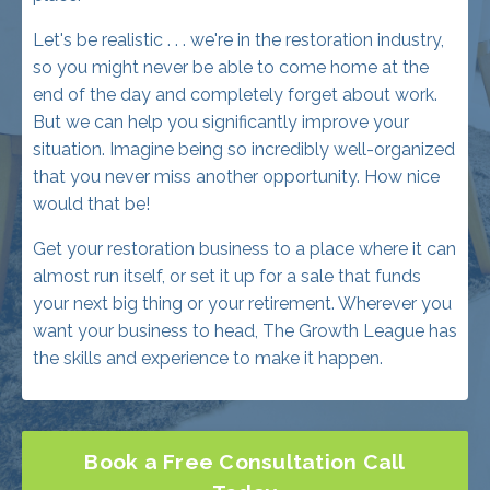
end of the day and completely forget about work.
But we can help you significantly improve your
situation. Imagine being so incredibly well-organized
that you never miss another opportunity. How nice
would that be!
Get your restoration business to a place where it can
almost run itself, or set it up for a sale that funds
your next big thing or your retirement. Wherever you
want your business to head, The Growth League has
the skills and experience to make it happen.
Book a Free Consultation Call
Today