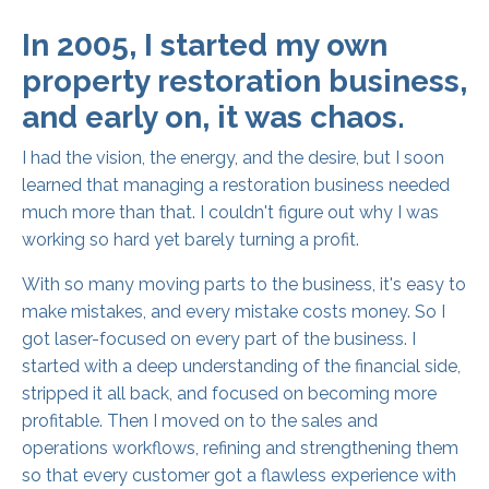
In 2005, I started my own
property restoration business,
and early on, it was chaos.
I had the vision, the energy, and the desire, but I soon
learned that managing a restoration business needed
much more than that. I couldn't figure out why I was
working so hard yet barely turning a profit.
With so many moving parts to the business, it's easy to
make mistakes, and every mistake costs money. So I
got laser-focused on every part of the business. I
started with a deep understanding of the financial side,
stripped it all back, and focused on becoming more
profitable. Then I moved on to the sales and
operations workflows, refining and strengthening them
so that every customer got a flawless experience with