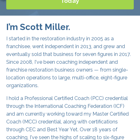
I’m Scott Miller.
I started in the restoration industry in 2005 as a
franchisee, went independent in 2013, and grew and
eventually sold that business for seven figures in 2017.
Since 2008, I've been coaching independent and
franchise restoration business owners — from single-
location operations to large, multi-office, eight-figure
organizations.
I hold a Professional Certified Coach (PCC) credential
through the International Coaching Federation (ICF)
and am currently working toward my Master Certified
Coach (MCC) credential, along with certifications
through CEC and Best Year Yet. Over 18 years of
coaching, I've seen the highs of scaling to six-figure
months and hundreds of five-star reviews, and the
lows of employee challenges, demanding customers,
and everything in between.