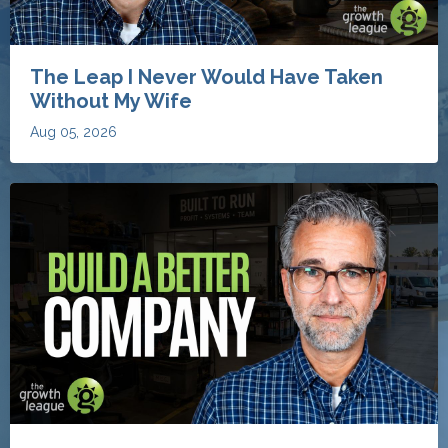
The Leap I Never Would Have Taken
Without My Wife
Aug 05, 2026
The 8 Things My Clients Work On to
Build Better Restoration Businesses
Aug 04, 2026