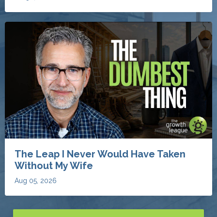
The Leap I Never Would Have Taken
Without My Wife
Aug 05, 2026
Discover More Invaluable Blogs