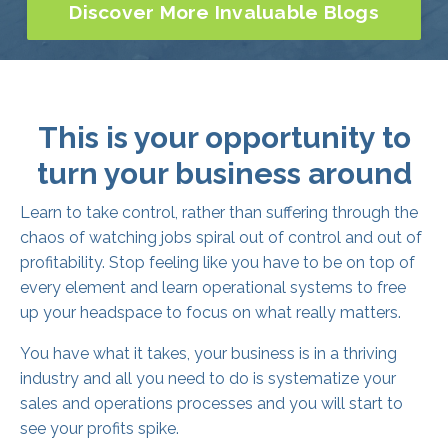
This is your opportunity to
turn your business around
Learn to take control, rather than suffering through the
chaos of watching jobs spiral out of control and out of
profitability. Stop feeling like you have to be on top of
every element and learn operational systems to free
up your headspace to focus on what really matters.
You have what it takes, your business is in a thriving
industry and all you need to do is systematize your
sales and operations processes and you will start to
see your profits spike.
With proven results, The Growth League has all the
knowledge and experience to empower you to steer
your business into the black and start turning maximum