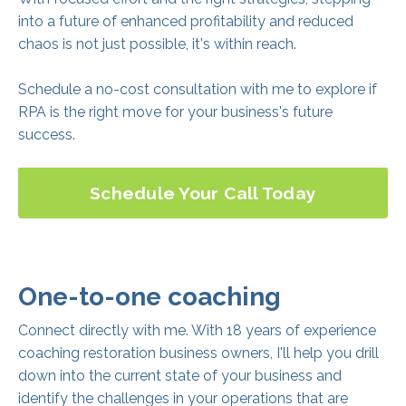
into a future of enhanced profitability and reduced
chaos is not just possible, it's within reach.
Schedule a no-cost consultation with me to explore if
RPA is the right move for your business's future
success.
Schedule Your Call Today
One-to-one coaching
Connect directly with me. With 18 years of experience
coaching restoration business owners, I'll help you drill
down into the current state of your business and
identify the challenges in your operations that are