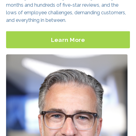
Learn More